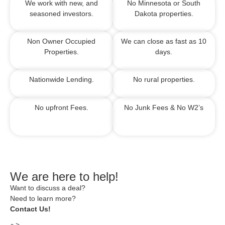
We work with new, and
No Minnesota or South
seasoned investors.
Dakota properties.
Non Owner Occupied
We can close as fast as 10
Properties.
days.
Nationwide Lending.
No rural properties.
No upfront Fees.
No Junk Fees &
No W2’s
We are here to help!
Want to discuss a deal?
Need to learn more?
Contact Us!