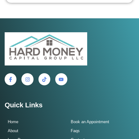
Quick Links
Home
Book an Appointment
About
Faqs