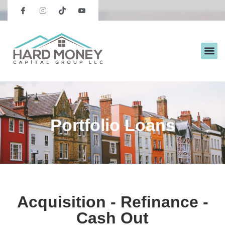
Portfolio Loans
Acquisition - Refinance -
Cash Out