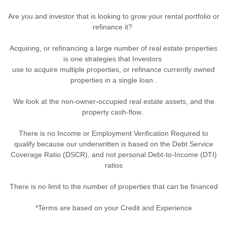
Are you and investor that is looking to grow your rental portfolio or
refinance it?
Acquiring, or refinancing a large number of real estate properties
is one strategies that Investors
use to acquire multiple properties, or refinance currently owned
properties in a single loan .
We look at the non-owner-occupied real estate assets, and the
property cash-flow.
There is no Income or Employment Verification Required to
qualify because our underwritten is based on the Debt Service
Coverage Ratio (DSCR), and not personal Debt-to-Income (DTI)
ratios
There is no limit to the number of properties that can be financed
*Terms are based on your Credit and Experience
.