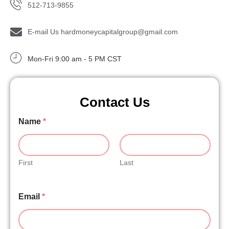
512-713-9855
E-mail Us hardmoneycapitalgroup@gmail.com
Mon-Fri 9:00 am - 5 PM CST
Contact Us
Name
*
N
a
m
e
M
First
Last
e
s
P
s
Email
*
h
a
o
g
n
e
e