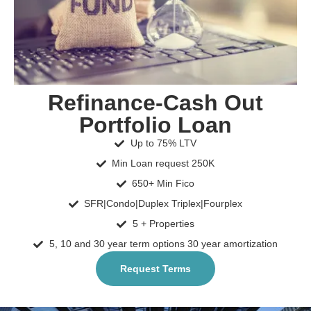
Refinance-Cash Out
Portfolio Loan
Up to 75% LTV
Min Loan request 250K
650+ Min Fico
SFR|Condo|Duplex Triplex|Fourplex
5 + Properties
5, 10 and 30 year term options 30 year amortization
Request Terms