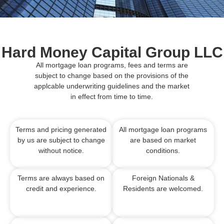
Hard Money Capital Group LLC
All mortgage loan programs, fees and terms are
subject to change based on the provisions of the
applcable underwriting guidelines and the market
in effect from time to time.
Terms and pricing generated
All mortgage loan programs
by us are subject to change
are based on market
without notice.
conditions.
Terms are always based on
Foreign Nationals &
credit and experience.
Residents are welcomed.