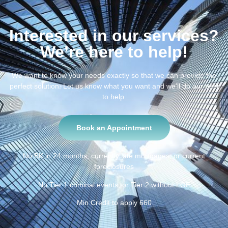
Interested in our services?
We’re here to help!
We want to know your needs exactly so that we can provide the
perfect solution. Let us know what you want and we’ll do our best
to help.
Book an Appointment
No BK in 24 months, currently late mortgages, or current
foreclosures
No Tier 1 criminal events, or Tier 2 without LOE
Min Credit to apply 660