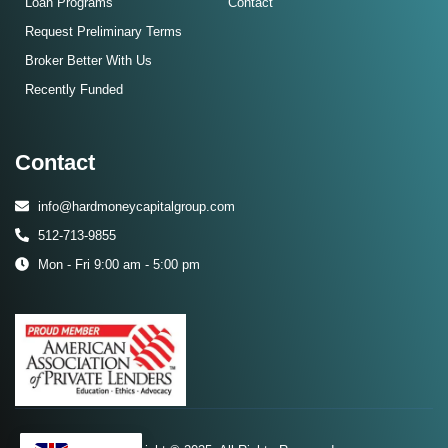
Loan Programs
Contact
Request Preliminary Terms
Broker Better With Us
Recently Funded
Contact
info@hardmoneycapitalgroup.com
512-713-9855
Mon - Fri 9:00 am - 5:00 pm