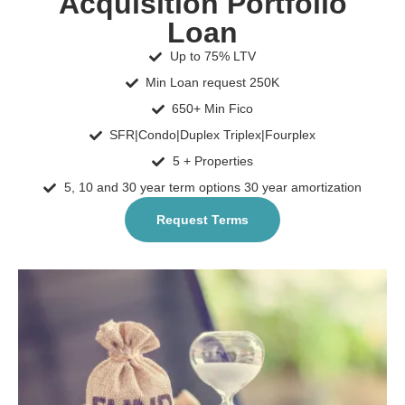
Acquisition Portfolio
Loan
Up to 75% LTV
Min Loan request 250K
650+ Min Fico
SFR|Condo|Duplex Triplex|Fourplex
5 + Properties
5, 10 and 30 year term options 30 year amortization
Request Terms