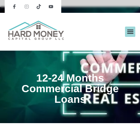
12-24 Months
Commercial Bridge
Loans