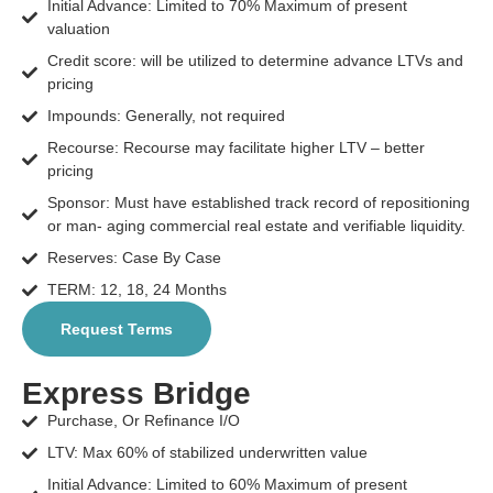
Initial Advance: Limited to 70% Maximum of present
valuation
Credit score: will be utilized to determine advance LTVs and
pricing
Impounds: Generally, not required
Recourse: Recourse may facilitate higher LTV – better
pricing
Sponsor: Must have established track record of repositioning
or man- aging commercial real estate and verifiable liquidity.
Reserves: Case By Case
TERM: 12, 18, 24 Months
Request Terms
Express Bridge
Purchase, Or Refinance I/O
LTV: Max 60% of stabilized underwritten value
Initial Advance: Limited to 60% Maximum of present