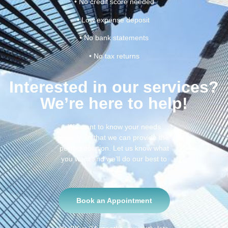
• No credit score needed
• Low expense deposit
• No bank statements
• No tax returns
Interested in our services?
We’re here to help!
We want to know your needs
exactly so that we can provide the
perfect solution. Let us know what
you want and we’ll do our best to
help.
Book an Appointment