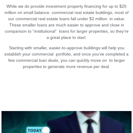
While we do provide investment property financing for up to $20
million on small balance commercial real estate buildings, most of
our commercial real estate loans fall under $2 million in value.
These smaller loans are much easier to approve and close in
comparison to “institutional” loans for larger properties, so they’re
a great place to start.
Starting with smaller, easier-to-approve buildings will help you
establish your commercial portfolio, and once you’ve completed a
few commercial loan deals, you can quickly move on to larger
properties to generate more revenue per deal.