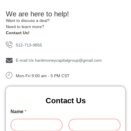
We are here to help!
Want to discuss a deal?
Need to learn more?
Contact Us!
512-713-9855
E-mail Us hardmoneycapitalgroup@gmail.com
Mon-Fri 9:00 am - 5 PM CST
Contact Us
Name
*