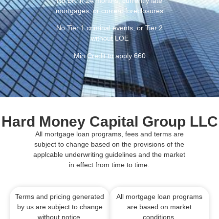
No BK in 24 months, currently late
mortgages, or current foreclosures
No Tier 1 criminal events, or Tier 2
without LOE
Min Credit to apply 660
Hard Money Capital Group LLC
All mortgage loan programs, fees and terms are
subject to change based on the provisions of the
applcable underwriting guidelines and the market
in effect from time to time.
Terms and pricing generated
All mortgage loan programs
by us are subject to change
are based on market
without notice.
conditions.