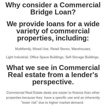
Why consider a Commercial
Bridge Loan?
We provide loans for a wide
variety of commercial
properties, including:
Multifamily, Mixed Use, Retail Stores, Warehouses,
Light Industrial, Office Space Buildings, Self-Storage Buildings.
What we see in Commercial
Real estate from a lender's
perspective.
Commercial Real Estate deals are easier to finance than other
properties because they have a specific use and an inherently
“lower risk” due to higher market demand.