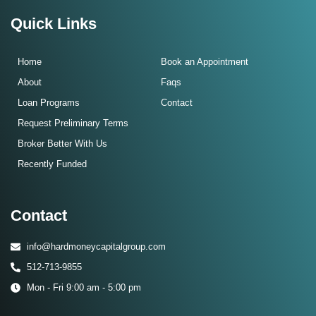
Quick Links
Home
Book an Appointment
About
Faqs
Loan Programs
Contact
Request Preliminary Terms
Broker Better With Us
Recently Funded
Contact
info@hardmoneycapitalgroup.com
512-713-9855
Mon - Fri 9:00 am - 5:00 pm