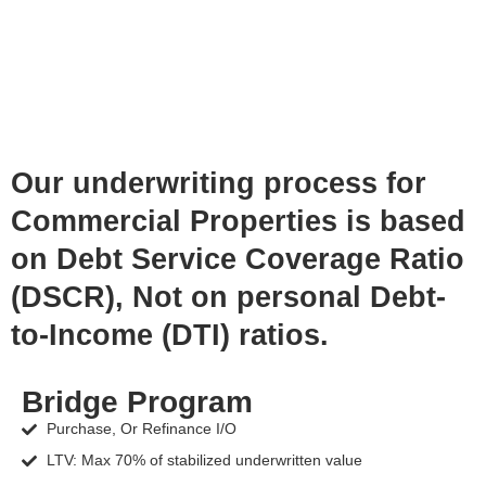
Our underwriting process for
Commercial Properties is based
on Debt Service Coverage Ratio
(DSCR), Not on personal Debt-
to-Income (DTI) ratios.
Bridge Program
Purchase, Or Refinance I/O
LTV: Max 70% of stabilized underwritten value