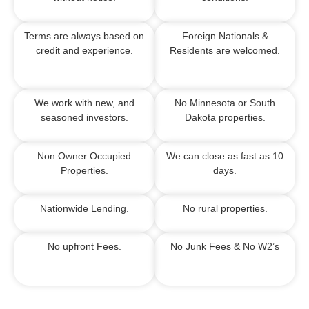
Terms are always based on
Foreign Nationals &
credit and experience.
Residents are welcomed.
We work with new, and
No Minnesota or South
seasoned investors.
Dakota properties.
Non Owner Occupied
We can close as fast as 10
Properties.
days.
Nationwide Lending.
No rural properties.
No upfront Fees.
No Junk Fees &
No W2’s