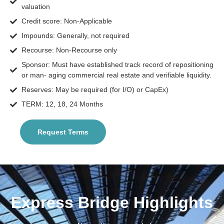
valuation
Credit score: Non-Applicable
Impounds: Generally, not required
Recourse: Non-Recourse only
Sponsor: Must have established track record of repositioning
or man- aging commercial real estate and verifiable liquidity.
Reserves: May be required (for I/O) or CapEx)
TERM: 12, 18, 24 Months
Request Terms
Express Bridge Highlights