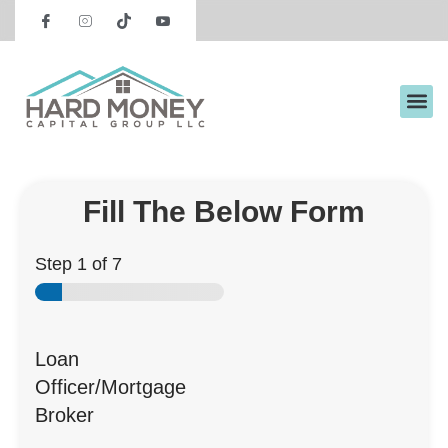
Request Preliminary Terms
Fill The Below Form
Step
1
of 7
Loan
Officer/Mortgage
Broker