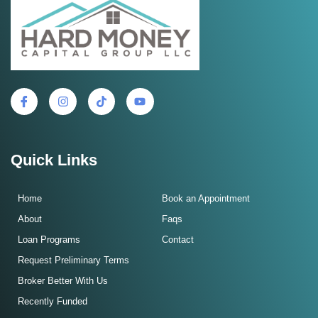
Quick Links
Home
Book an Appointment
About
Faqs
Loan Programs
Contact
Request Preliminary Terms
Broker Better With Us
Recently Funded