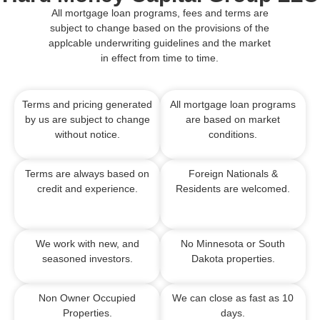
All mortgage loan programs, fees and terms are
subject to change based on the provisions of the
applcable underwriting guidelines and the market
in effect from time to time.
Terms and pricing generated
All mortgage loan programs
by us are subject to change
are based on market
without notice.
conditions.
Terms are always based on
Foreign Nationals &
credit and experience.
Residents are welcomed.
We work with new, and
No Minnesota or South
seasoned investors.
Dakota properties.
Non Owner Occupied
We can close as fast as 10
Properties.
days.