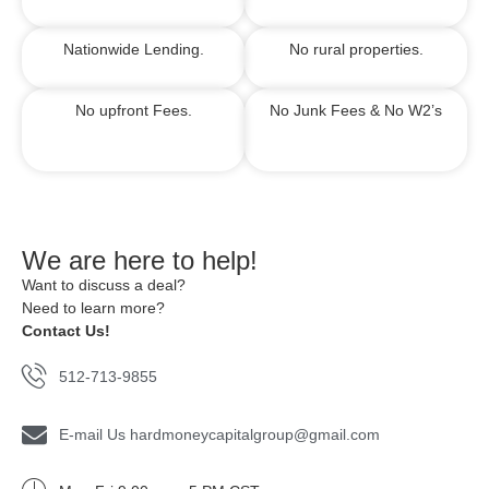
Nationwide Lending.
No rural properties.
No upfront Fees.
No Junk Fees &
No W2’s
We are here to help!
Want to discuss a deal?
Need to learn more?
Contact Us!
512-713-9855
E-mail Us hardmoneycapitalgroup@gmail.com