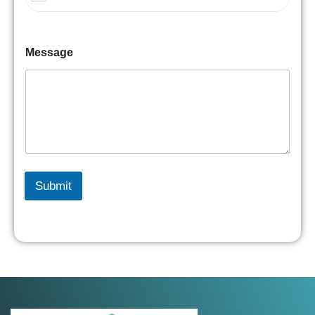
Message
Submit