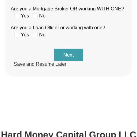
Are you a Mortgage Broker OR working WITH ONE?
Yes
No
Are you a Loan Officer or working with one?
Yes
No
Next
Save and Resume Later
Hard Money Capital Group LLC